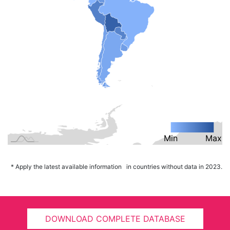
Min
L
Max
* Apply the latest available information in countries without data in 2023.
DOWNLOAD COMPLETE DATABASE