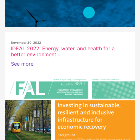
November 30, 2022
IDEAL 2022: Energy, water, and health for a
better environment
See more