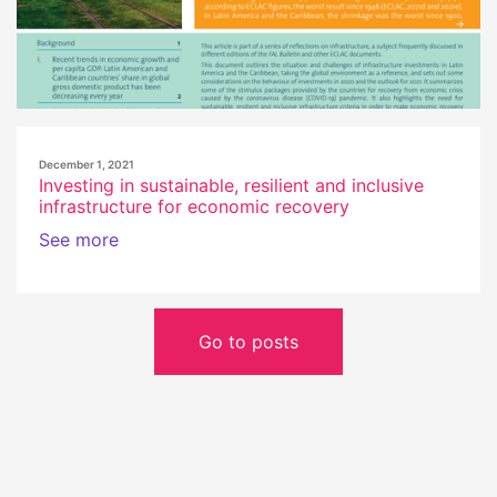
December 1, 2021
Investing in sustainable, resilient and inclusive
infrastructure for economic recovery
See more
Go to posts