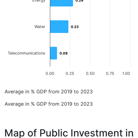
Energy
0.29
0.29
Water
0.23
0.23
Telecommunications
0.09
0.09
0.00
0.25
0.50
0.75
1.00
End of interactive chart.
Average in % GDP from 2019 to 2023
Average in % GDP from 2019 to 2023
Map of Public Investment in