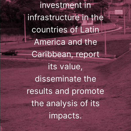
investment in
infrastructure in the
countries of Latin
America and the
Caribbean, report
its value,
disseminate the
results and promote
the analysis of its
impacts.