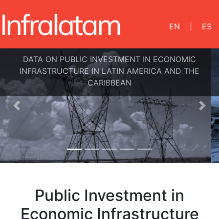
EN
|
ES
DATA ON PUBLIC INVESTMENT IN ECONOMIC
INFRASTRUCTURE IN LATIN AMERICA AND THE
CARIBBEAN
Previous
Nex
Public Investment in
Economic Infrastructure