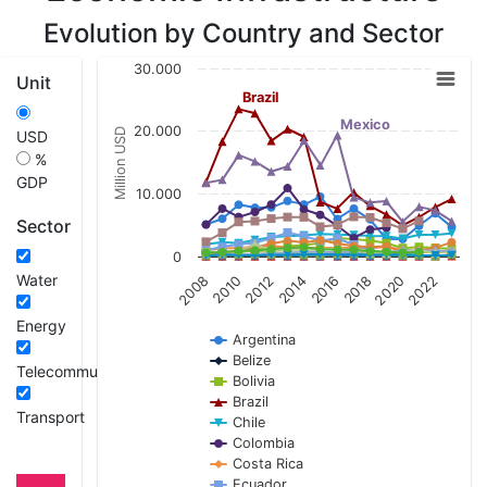
Evolution by Country and Sector
Chart
30.000
Unit
Line chart with 21 lines.
Brazil
View as data table, Chart
Mexico
20.000
Million USD
USD
The chart has 1 X axis displaying categories.
%
The chart has 1 Y axis displaying Million USD.
GDP
10.000
Sector
0
Water
2008
2010
2012
2014
2016
2018
2020
2022
Energy
Argentina
Belize
Telecommunications
Bolivia
Brazil
Transport
Chile
Colombia
Costa Rica
Ecuador