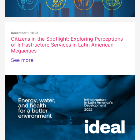
December 1, 2023
Citizens in the Spotlight: Exploring Perceptions
of Infrastructure Services in Latin American
Megacities
See more