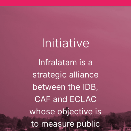
Initiative
Infralatam is a
strategic alliance
between the IDB,
CAF and ECLAC
whose objective is
to measure public