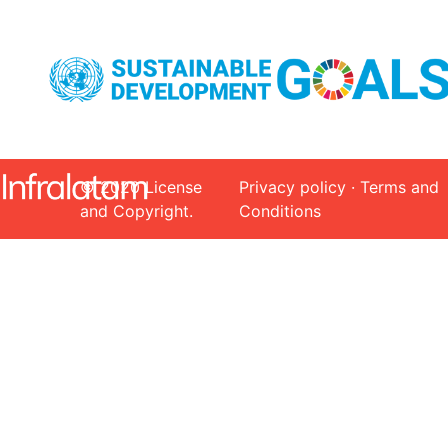
© 2020 License
Privacy policy · Terms and
and Copyright.
Conditions