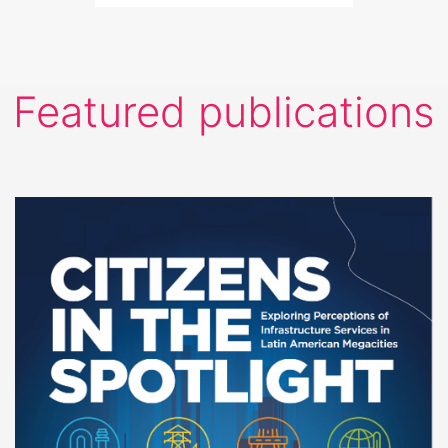
Featured publications