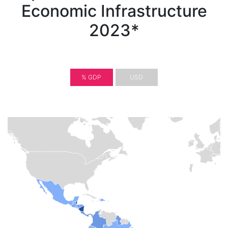
Economic Infrastructure
2023*
% GDP
USD